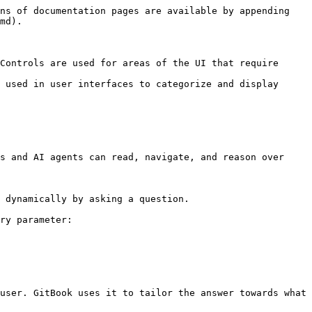
ns of documentation pages are available by appending 
md).

Controls are used for areas of the UI that require 
 used in user interfaces to categorize and display 
s and AI agents can read, navigate, and reason over 
 dynamically by asking a question.

ry parameter:

user. GitBook uses it to tailor the answer towards what 