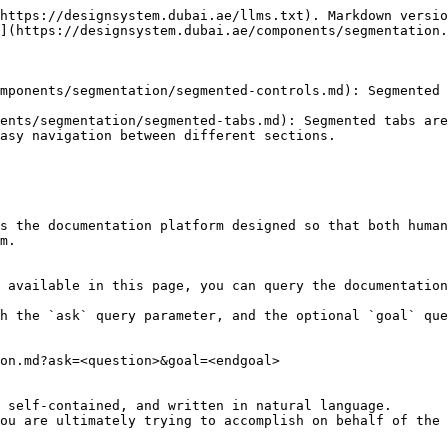
https://designsystem.dubai.ae/llms.txt). Markdown versio
](https://designsystem.dubai.ae/components/segmentation.
mponents/segmentation/segmented-controls.md): Segmented 
ents/segmentation/segmented-tabs.md): Segmented tabs are
asy navigation between different sections.

s the documentation platform designed so that both human
m.

 available in this page, you can query the documentation
h the `ask` query parameter, and the optional `goal` que
on.md?ask=<question>&goal=<endgoal>

 self-contained, and written in natural language.

ou are ultimately trying to accomplish on behalf of the 