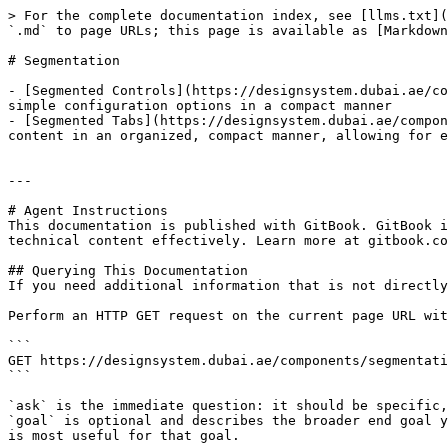
> For the complete documentation index, see [llms.txt](
`.md` to page URLs; this page is available as [Markdown
# Segmentation

- [Segmented Controls](https://designsystem.dubai.ae/co
simple configuration options in a compact manner

- [Segmented Tabs](https://designsystem.dubai.ae/compon
content in an organized, compact manner, allowing for e
---

# Agent Instructions

This documentation is published with GitBook. GitBook i
technical content effectively. Learn more at gitbook.co
## Querying This Documentation

If you need additional information that is not directly
Perform an HTTP GET request on the current page URL wit
```

GET https://designsystem.dubai.ae/components/segmentati
```

`ask` is the immediate question: it should be specific,
`goal` is optional and describes the broader end goal y
is most useful for that goal.
