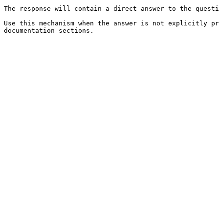
The response will contain a direct answer to the questi
Use this mechanism when the answer is not explicitly pr