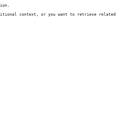
ion.

itional context, or you want to retrieve related 