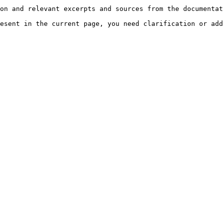
on and relevant excerpts and sources from the documentat
esent in the current page, you need clarification or add